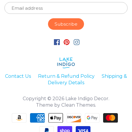
Contact Us
Return & Refund Policy
Shipping &
Delivery Details
Copyright © 2026
Lake Indigo Decor
.
Theme by
Clean Themes
.