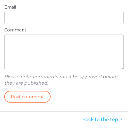
Email
Comment
Please note: comments must be approved before
they are published.
Back to the top