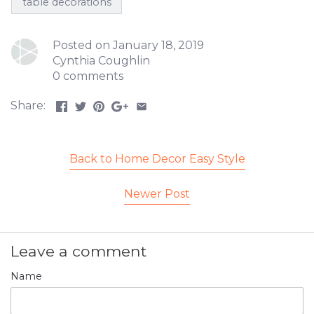
table decorations
Posted on January 18, 2019
Cynthia Coughlin
0 comments
Share:
Back to Home Decor Easy Style
Newer Post
Leave a comment
Name