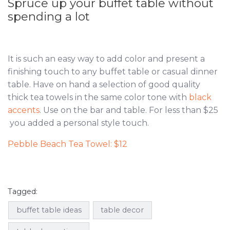
Spruce up your buffet table without
spending a lot
It is such an easy way to add color and present a
finishing touch to any buffet table or casual dinner
table. Have on hand a selection of good quality
thick tea towels in the same color tone with
black
accents
. Use on the bar and table. For less than $25
you added a personal style touch.
Pebble Beach Tea Towel: $12
Tagged:
buffet table ideas
table decor