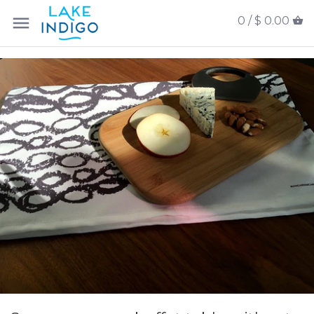
0 /
$ 0.00