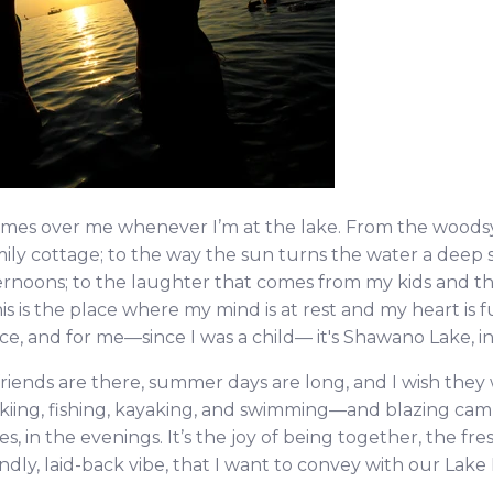
omes over me whenever I’m at the lake. From the woodsy
ily cottage; to the way the sun turns the water a deep 
oons; to the laughter that comes from my kids and thei
 is the place where my mind is at rest and my heart is fu
e, and for me—since I was a child— it's Sh
awano Lake, i
riends are there, summer days are long, and I wish th
rskiing, fishing, kayaking, and swimming—and blazing cam
es, in the evenings. It’s the joy of being together, the fres
ndly, laid-back vibe, that I want to convey with our Lak