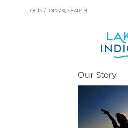
LOGIN
/
JOIN
/
Our Story