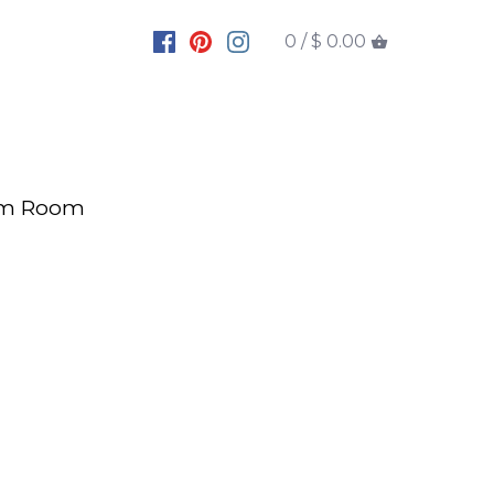
0 /
$ 0.00
rm Room