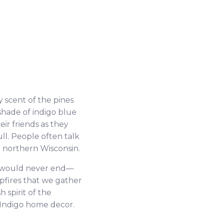
 scent of the pines
shade of indigo blue
r friends as they
ll. People often talk
n northern Wisconsin.
ey would never end—
pfires that we gather
h spirit of the
e Indigo home decor.