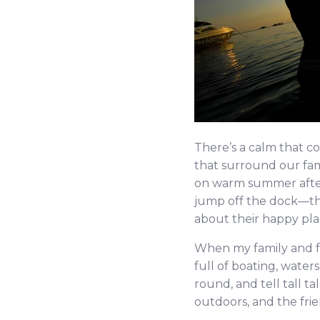
There’s a calm that c
that surround our fam
on warm summer aftern
jump off the dock—this
about their happy plac
When my family and f
full of boating, wate
round, and tell tall tal
outdoors, and the frie